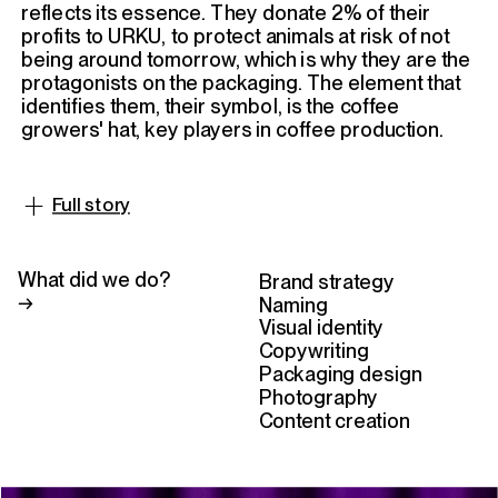
Instagram
Linkedin
reflects its essence. They donate 2% of their 
profits to URKU, to protect animals at risk of not 
being around tomorrow, which is why they are the 
protagonists on the packaging. The element that 
identifies them, their symbol, is the coffee 
growers' hat, key players in coffee production.
+
Full story
The bag material we chose is Omnidegradable®,
meaning it biodegrades in 180 days upon
What did we do? 
Brand strategy
contact with organic matter and can be
→
Naming
composted at home. Gratia's founders
Visual identity
suggested adding Braille relief for visually
Copywriting
impaired individuals to help them identify the
Packaging design
brand, and we couldn't agree more.
Photography
Content creation
We had the luxury of designing and co-creating
Gratia with committed and super enthusiastic
entrepreneurs. In short, designing for a brand