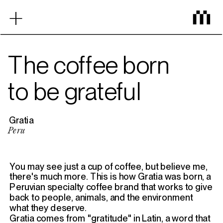
‎ ‎ ‎ ‎ ‎ ‎ ‎ ‎ ‎ ‎ ‎ ‎
+
Home
The coffee born
to be grateful
Proyectos
Gratia
Mezcla
Peru
You may see just a cup of coffee, but believe me, 
Contacto
there's much more. This is how Gratia was born, a 
Peruvian specialty coffee brand that works to give 
back to people, animals, and the environment 
what they deserve.
Gratia comes from "gratitude" in Latin, a word that 